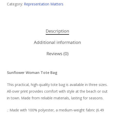
Category:
Representation Matters
Description
Additional information
Reviews (0)
Sunflower Woman Tote Bag
This practical, high-quality tote bag is available in three sizes.
All-over print provides comfort with style at the beach or out
in town. Made from reliable materials, lasting for seasons.
.: Made with 100% polyester, a medium-weight fabric (6.49