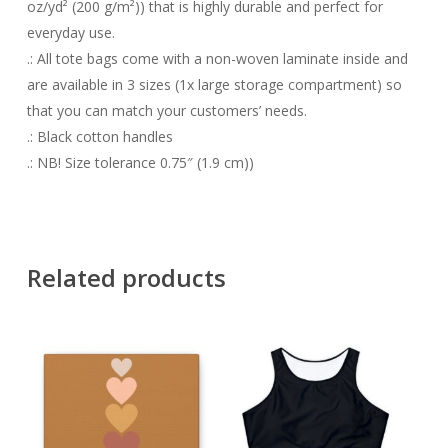
oz/yd² (200 g/m²)) that is highly durable and perfect for
everyday use.
.: All tote bags come with a non-woven laminate inside and
are available in 3 sizes (1x large storage compartment) so
that you can match your customers’ needs.
.: Black cotton handles
.: NB! Size tolerance 0.75″ (1.9 cm))
Related products