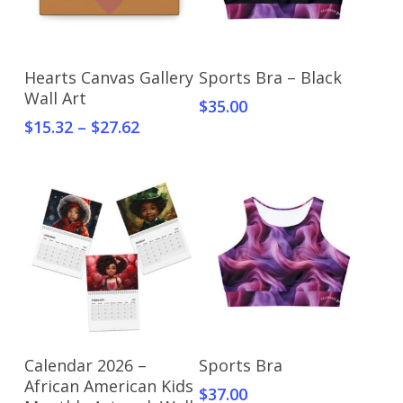
Select Options
Select Options
Hearts Canvas Gallery
Sports Bra – Black
Wall Art
$
35.00
$
15.32
–
$
27.62
Select Options
Select Options
Calendar 2026 –
Sports Bra
African American Kids
$
37.00