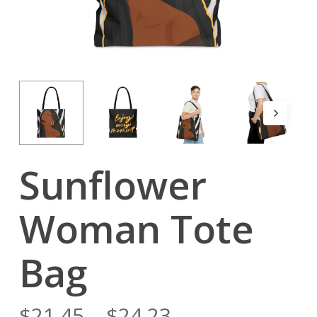
Sunflower
Woman Tote
Bag
$
21.45
–
$
24.23