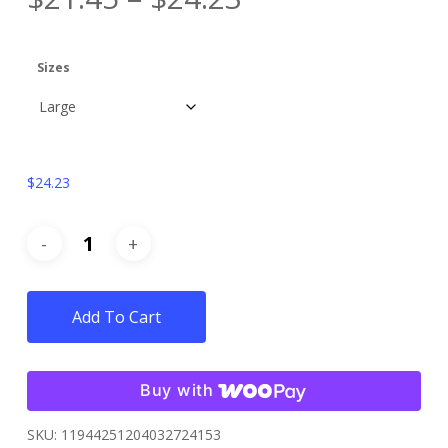
Sizes
$
24.23
Add To Cart
Buy with
SKU:
11944251204032724153