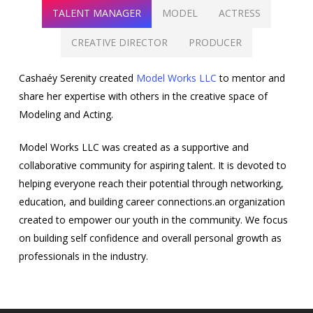
TALENT MANAGER
MODEL
ACTRESS
CREATIVE DIRECTOR
PRODUCER
Cashaéy Serenity created
Model Works LLC
to mentor and
share her expertise with others in the creative space of
Modeling and Acting.
Model Works LLC was created as a supportive and
collaborative community for aspiring talent. It is devoted to
helping everyone reach their potential through networking,
education, and building career connections.an organization
created to empower our youth in the community. We focus
on building self confidence and overall personal growth as
professionals in the industry.