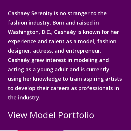
Cashaey Serenity is no stranger to the
fashion industry. Born and raised in
Washington, D.C., Cashaéy is known for her
experience and talent as a model, fashion
designer, actress, and entrepreneur.
Cashaéy grew interest in modeling and
acting as a young adult and is currently
using her knowledge to train aspiring artists
to develop their careers as professionals in
the industry.
View Model Portfolio