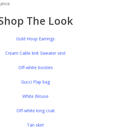
gance.
Shop The Look
Gold Hoop Earrings
Cream Cable knit Sweater vest
Off-white booties
Gucci Flap bag
White Blouse
Off-white long coat
Tan skirt