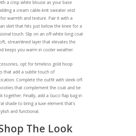
with a crisp white blouse as your base
 adding a cream cable-knit sweater vest
 for warmth and texture. Pair it with a
an skirt that hits just below the knee for a
sional touch. Slip on an off-white long coat
oft, streamlined layer that elevates the
nd keeps you warm in cooler weather.
cessories, opt for timeless gold hoop
gs that add a subtle touch of
ication. Complete the outfit with sleek off-
booties that complement the coat and tie
k together. Finally, add a Gucci flap bag in
ral shade to bring a luxe element that’s
ylish and functional.
Shop The Look