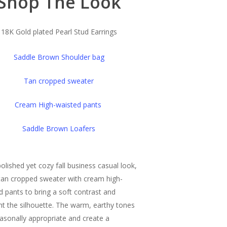
Shop The Look
18K Gold plated Pearl Stud Earrings
Saddle Brown Shoulder bag
Tan cropped sweater
Cream High-waisted pants
Saddle Brown Loafers
polished yet cozy fall business casual look,
 tan cropped sweater with cream high-
d pants to bring a soft contrast and
ght the silhouette. The warm, earthy tones
easonally appropriate and create a