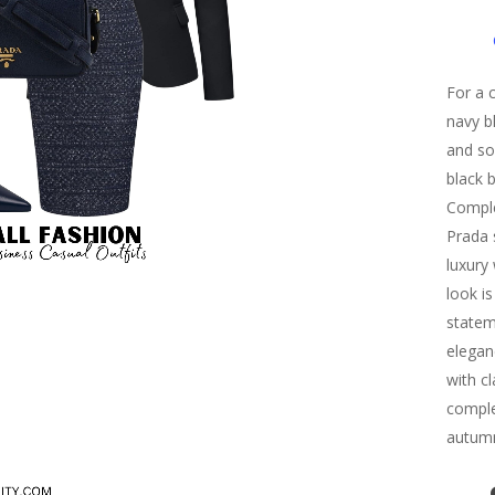
For a c
navy b
and sop
black 
Comple
Prada 
luxury
look i
statem
eleganc
with c
complet
autumn