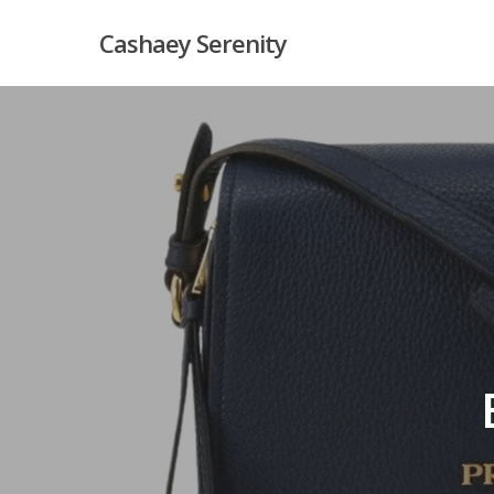
Skip
Cashaey Serenity
to
main
content