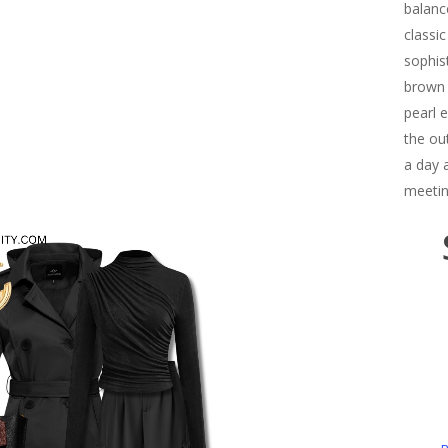
balanc
classi
sophis
brown 
pearl 
the out
a day 
meetin