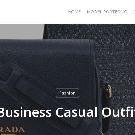
HOME
MODEL PORTFOLIO
Fashion
Business Casual Outfi