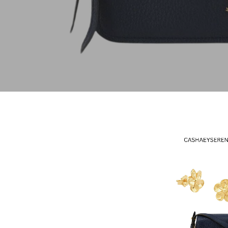
Hit enter to search or ESC to close