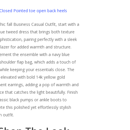
Closed Pointed toe open back heels
hic fall Business Casual Outfit, start with a
lue tweed dress that brings both texture
histication, pairing perfectly with a sleek
blazer for added warmth and structure.
ment the ensemble with a navy blue
shoulder flap bag, which adds a touch of
 while keeping your essentials close. The
s elevated with bold 14k yellow gold
ent earrings, adding a pop of warmth and
e that catches the light beautifully. Finish
lassic black pumps or ankle boots to
e this polished yet effortlessly stylish
 outfit.