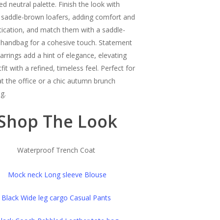
ed neutral palette. Finish the look with
c saddle-brown loafers, adding comfort and
tication, and match them with a saddle-
handbag for a cohesive touch. Statement
earrings add a hint of elegance, elevating
fit with a refined, timeless feel. Perfect for
at the office or a chic autumn brunch
g.
Shop The Look
Waterproof Trench Coat
Mock neck Long sleeve Blouse
Black Wide leg cargo Casual Pants