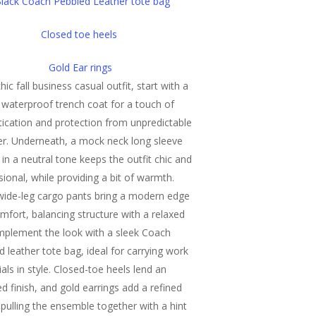
lack Coach Pebbled Leather tote bag
Closed toe heels
Gold Ear rings
hic fall business casual outfit, start with a
c waterproof trench coat for a touch of
tication and protection from unpredictable
r. Underneath, a mock neck long sleeve
 in a neutral tone keeps the outfit chic and
sional, while providing a bit of warmth.
wide-leg cargo pants bring a modern edge
mfort, balancing structure with a relaxed
omplement the look with a sleek Coach
d leather tote bag, ideal for carrying work
als in style. Closed-toe heels lend an
ed finish, and gold earrings add a refined
 pulling the ensemble together with a hint