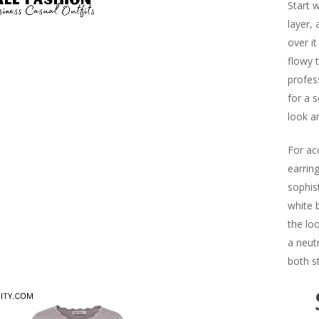
Start 
layer,
over it
flowy t
profes
for a s
look a
For ac
earrin
sophist
white 
the loo
a neut
both st