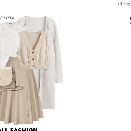
of ele