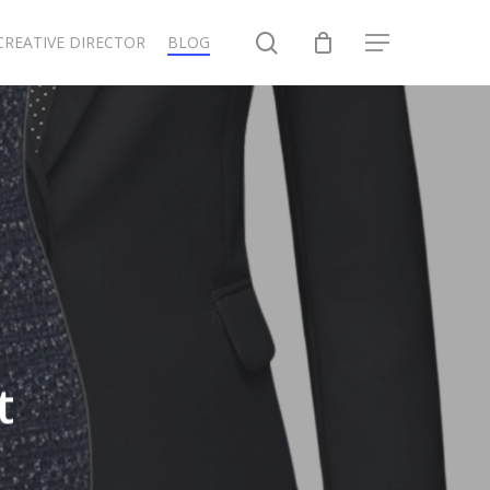
search
CREATIVE DIRECTOR
BLOG
Menu
t