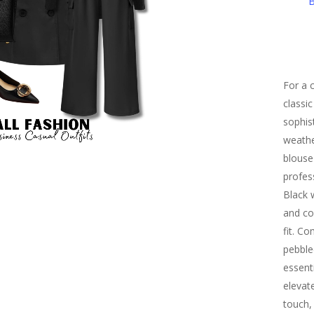
B
For a c
classi
sophis
weathe
blouse
profes
Black 
and co
fit. C
pebble
essenti
elevat
touch,