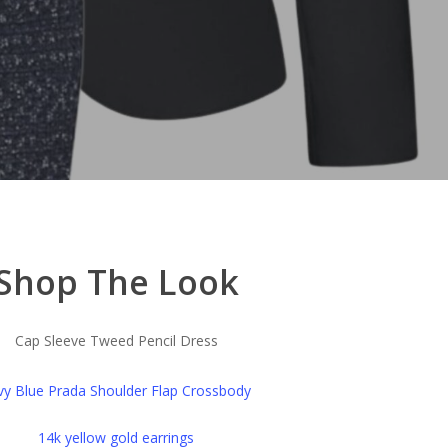
Shop The Look
Cap Sleeve Tweed Pencil Dress
y Blue Prada Shoulder Flap Crossbody
14k yellow gold earrings