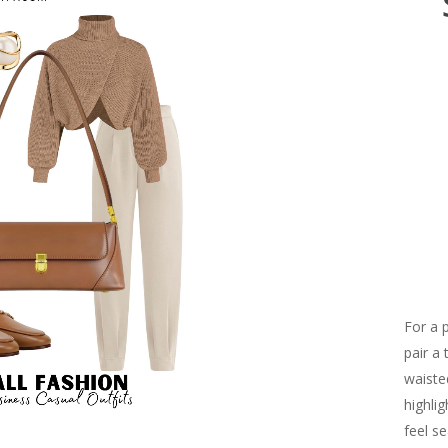
For a 
pair a
waiste
highli
feel s