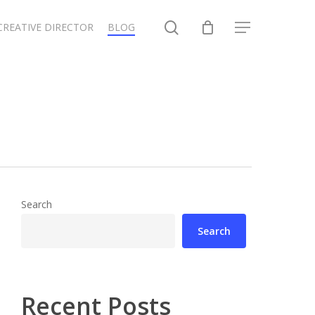
search
CREATIVE DIRECTOR
BLOG
Menu
Search
Search
Recent Posts