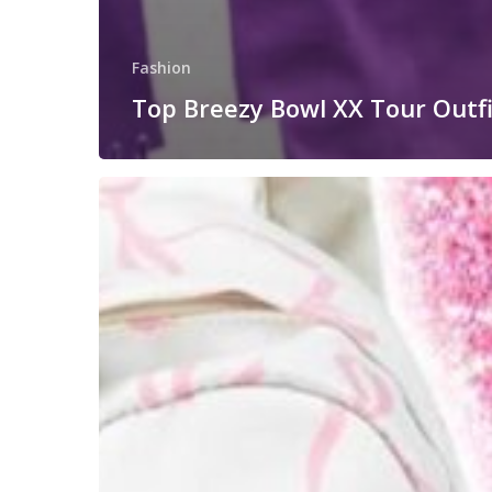
Fashion
Top Breezy Bowl XX Tour Outfi