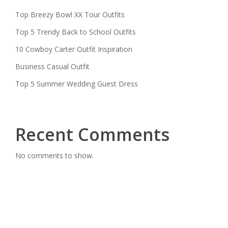
Top Breezy Bowl XX Tour Outfits
Top 5 Trendy Back to School Outfits
10 Cowboy Carter Outfit Inspiration
Business Casual Outfit
Top 5 Summer Wedding Guest Dress
Recent Comments
No comments to show.