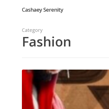
Skip
Cashaey Serenity
to
main
content
Category
Fashion