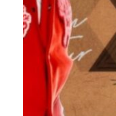
Hit enter to search or ESC to close