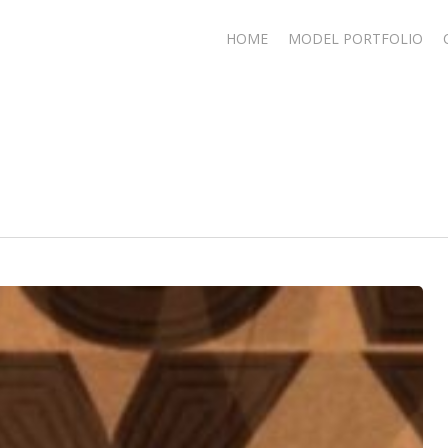
HOME
MODEL PORTFOLIO