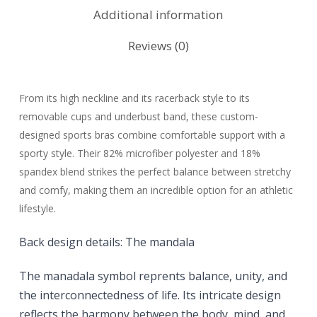
Additional information
Reviews (0)
From its high neckline and its racerback style to its
removable cups and underbust band, these custom-
designed sports bras combine comfortable support with a
sporty style. Their 82% microfiber polyester and 18%
spandex blend strikes the perfect balance between stretchy
and comfy, making them an incredible option for an athletic
lifestyle.
Back design details:
The mandala
The manadala symbol reprents
balance, unity, and
the interconnectedness of life. Its intricate design
reflects the harmony between the body, mind, and