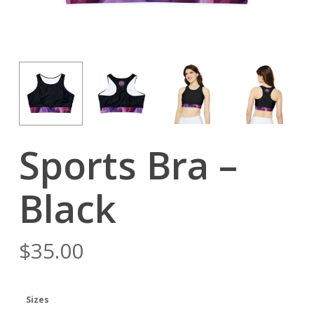
Sports Bra –
Black
$
35.00
Sizes