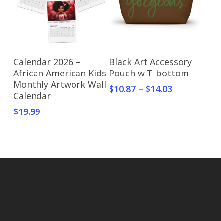
Select Options
Select Options
Calendar 2026 –
Black Art Accessory
African American Kids
Pouch w T-bottom
Monthly Artwork Wall
$
10.87
–
$
14.03
Calendar
$
19.99