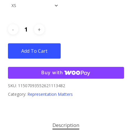
Add To Cart
Buy with
SKU:
11507093552621113482
Category:
Representation Matters
Description