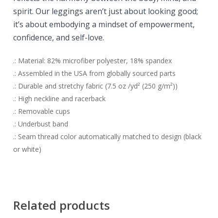
spirit. O
ur leggings aren’t just about looking good;
it’s about embodying a mindset of empowerment,
confidence, and self-love.
.: Material: 82% microfiber polyester, 18% spandex
.: Assembled in the USA from globally sourced parts
.: Durable and stretchy fabric (7.5 oz /yd² (250 g/m²))
.: High neckline and racerback
.: Removable cups
.: Underbust band
.: Seam thread color automatically matched to design (black
or white)
Related products