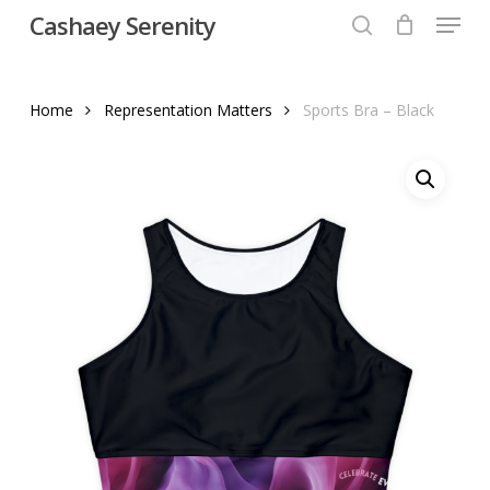
Menu
Skip
Cashaey Serenity
to
search
Close
main
Menu
content
Home
Representation Matters
Sports Bra – Black