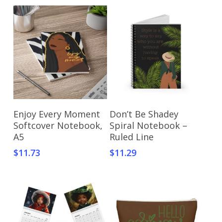
Select Options
Select Options
Enjoy Every Moment
Don’t Be Shadey
Softcover Notebook,
Spiral Notebook –
A5
Ruled Line
$
11.73
$
11.29