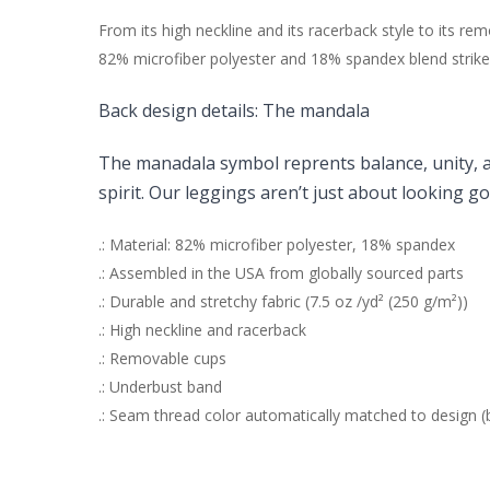
From its high neckline and its racerback style to its 
82% microfiber polyester and 18% spandex blend strikes
Back design details:
The mandala
The manadala symbol reprents
balance, unity, 
spirit. O
ur leggings aren’t just about looking g
.: Material: 82% microfiber polyester, 18% spandex
.: Assembled in the USA from globally sourced parts
.: Durable and stretchy fabric (7.5 oz /yd² (250 g/m²))
.: High neckline and racerback
.: Removable cups
.: Underbust band
.: Seam thread color automatically matched to design (b