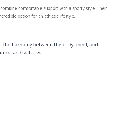
 combine comfortable support with a sporty style. Their
dible option for an athletic lifestyle.
lects the harmony between the body, mind, and
nce, and self-love.