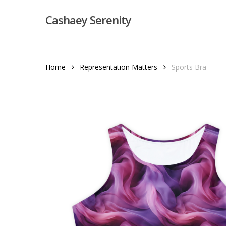
Skip
Cashaey Serenity
to
main
content
Home
Representation Matters
Sports Bra
Hit enter to search or ESC to close