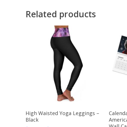
Related products
Select Options
High Waisted Yoga Leggings –
Calenda
Black
Americ
Wall C