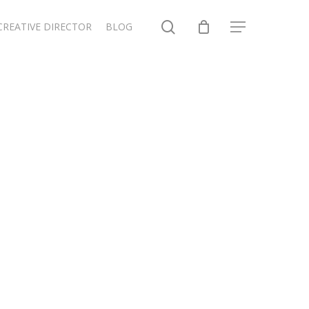
search
CREATIVE DIRECTOR
BLOG
Menu