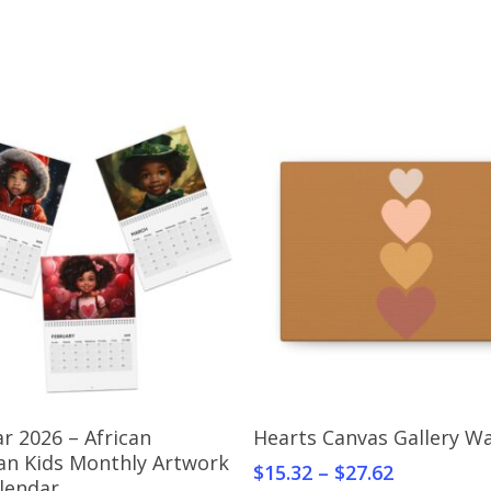
Select Options
Select Options
r 2026 – African
Hearts Canvas Gallery Wa
an Kids Monthly Artwork
$
15.32
–
$
27.62
alendar