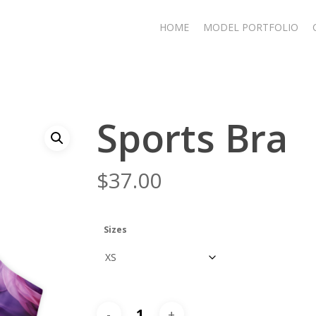
HOME
MODEL PORTFOLIO
Sports Bra
$
37.00
Sizes