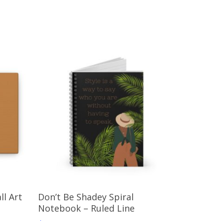
Select Options
ll Art
Don’t Be Shadey Spiral
Notebook – Ruled Line