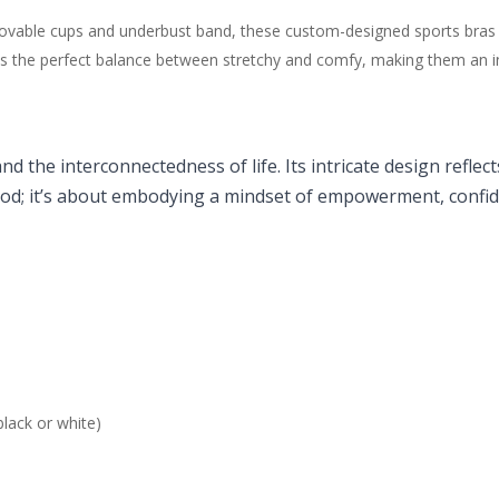
removable cups and underbust band, these custom-designed sports bras
 the perfect balance between stretchy and comfy, making them an incre
and the interconnectedness of life. Its intricate design ref
ood; it’s about embodying a mindset of empowerment, confide
lack or white)