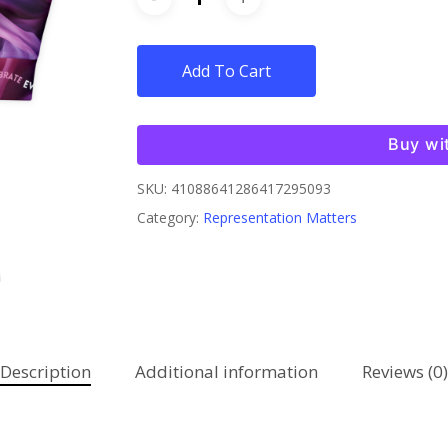
Add To Cart
Buy wi
SKU:
41088641286417295093
Category:
Representation Matters
Description
Additional information
Reviews (0)