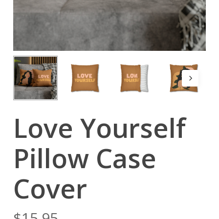
Love Yourself
Pillow Case
Cover
$
15.95