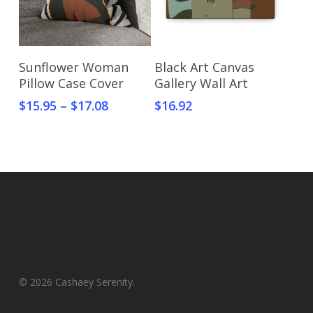
Select Options
Select Options
Sunflower Woman
Black Art Canvas
Pillow Case Cover
Gallery Wall Art
$
15.95
–
$
17.08
$
16.92
© 2026 Cashaey Serenity.