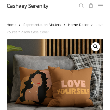
Menu
Skip
Cashaey Serenity
to
search
Close
main
Menu
content
Home
Representation Matters
Home Decor
Love
Yourself Pillow Case Cover