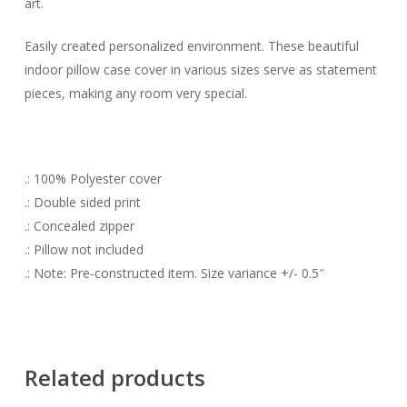
art.
Easily created personalized environment. These beautiful
indoor pillow case cover in various sizes serve as statement
pieces, making any room very special.
.: 100% Polyester cover
.: Double sided print
.: Concealed zipper
.: Pillow not included
.: Note: Pre-constructed item. Size variance +/- 0.5″
Related products