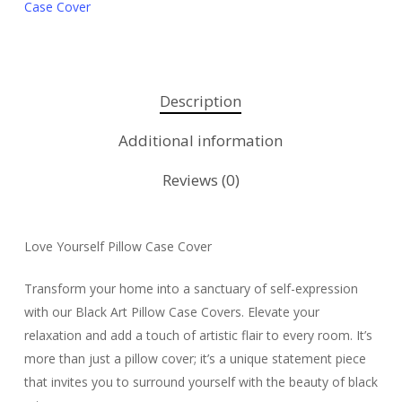
Case Cover
Description
Additional information
Reviews (0)
Love Yourself Pillow Case Cover
Transform your home into a sanctuary of self-expression
with our Black Art Pillow Case Covers. Elevate your
relaxation and add a touch of artistic flair to every room. It’s
more than just a pillow cover; it’s a unique statement piece
that invites you to surround yourself with the beauty of black