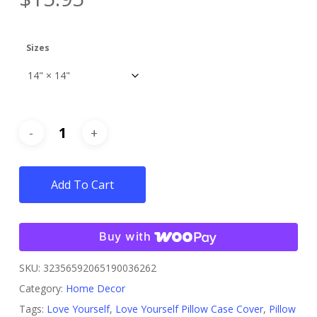
Sizes
Add To Cart
Buy with
SKU:
32356592065190036262
Category:
Home Decor
Tags:
Love Yourself
,
Love Yourself Pillow Case Cover
,
Pillow