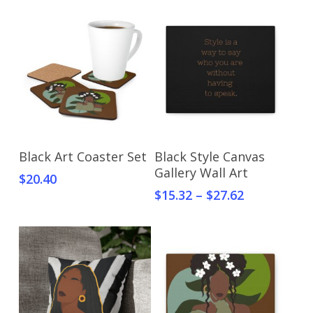
Select Options
Select Options
Black Art Coaster Set
Black Style Canvas
Gallery Wall Art
$
20.40
$
15.32
–
$
27.62