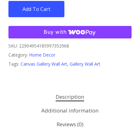
Add To Cart
Buy with
SKU:
22904954185997352968
Category:
Home Decor
Tags:
Canvas Gallery Wall Art
,
Gallery Wall Art
Description
Additional information
Reviews (0)