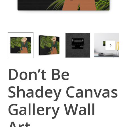
Don’t Be
Shadey Canvas
Gallery Wall
Art