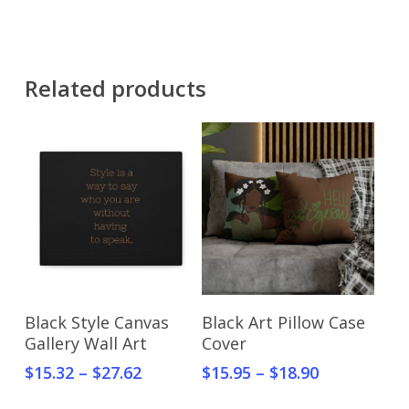
Related products
Select Options
Select Options
Black Style Canvas
Black Art Pillow Case
Gallery Wall Art
Cover
$
15.32
–
$
27.62
$
15.95
–
$
18.90