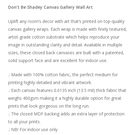
Don’t Be Shadey Canvas Gallery Wall Art
Uplift any room’s decor with art that’s printed on top-quality
canvas gallery wraps. Each wrap is made with finely textured,
artist-grade cotton substrate which helps reproduce your
image in outstanding clarity and detail. Available in multiple
sizes, these closed back canvases are built with a patented,
solid support face and are excellent for indoor use.
.: Made with 100% cotton fabric, the perfect medium for
printing highly-detailed and vibrant artwork.
.: Each canvas features 0.0135 inch (13.5 mil) thick fabric that
weighs 400gsm making it a highly durable option for great
prints that look gorgeous on the long run.
.: The closed MDF backing adds an extra layer of protection
to all your prints.
.: NB! For indoor use only