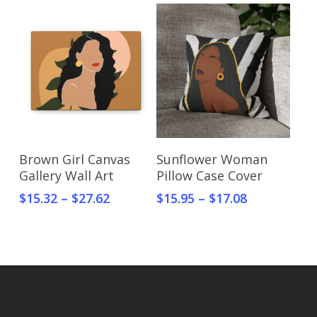
Select Options
Select Options
Brown Girl Canvas
Sunflower Woman
Gallery Wall Art
Pillow Case Cover
$
15.32
–
$
27.62
$
15.95
–
$
17.08