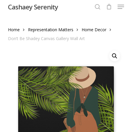
Menu
Skip
Cashaey Serenity
to
search
Close
main
Menu
content
Home
Representation Matters
Home Decor
Don’t Be Shadey Canvas Gallery Wall Art