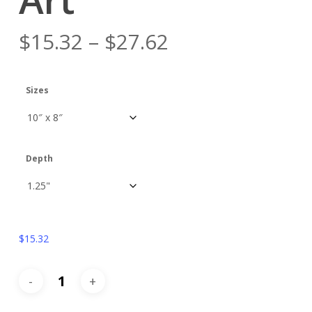
$
15.32
–
$
27.62
Sizes
Depth
$
15.32