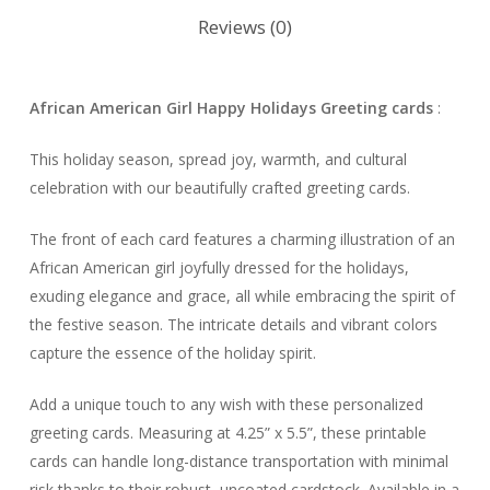
Reviews (0)
African American Girl Happy Holidays Greeting cards
:
This holiday season, spread joy, warmth, and cultural
celebration with our beautifully crafted greeting cards.
The front of each card features a charming illustration of an
African American girl joyfully dressed for the holidays,
exuding elegance and grace, all while embracing the spirit of
the festive season. The intricate details and vibrant colors
capture the essence of the holiday spirit.
Add a unique touch to any wish with these personalized
greeting cards. Measuring at 4.25” x 5.5”, these printable
cards can handle long-distance transportation with minimal
risk thanks to their robust, uncoated cardstock. Available in a