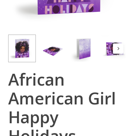
African
American Girl
Happy
Holidays