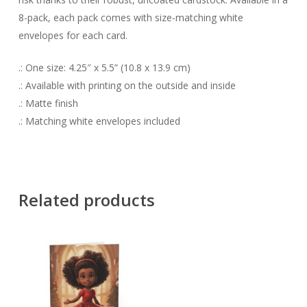
8-pack, each pack comes with size-matching white
envelopes for each card.
.: One size: 4.25″ x 5.5” (10.8 x 13.9 cm)
.: Available with printing on the outside and inside
.: Matte finish
.: Matching white envelopes included
Related products