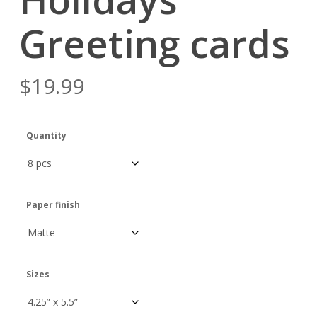
Greeting cards
$
19.99
Quantity
Paper finish
Sizes