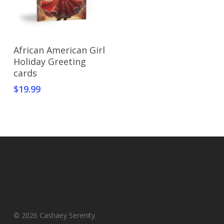
Select Options
African American Girl
Holiday Greeting
cards
$
19.99
© 2026 Cashaey Serenity.