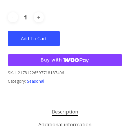
Add To Cart
Buy with
SKU:
21781226597718187406
Category:
Seasonal
Description
Additional information