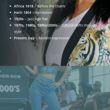
Africa 1618
– Before the chains
Haiti 1804
– Revolution
1920s
– Jazz Age flair
1970s, 1980s, 1990s/2000s
– Cultural shifts through
style
Present Day
– Modern expression