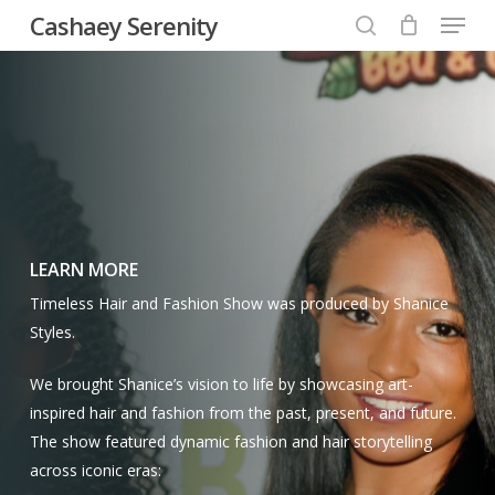
Menu
Skip
Cashaey Serenity
to
search
Close
main
Menu
content
LEARN MORE
Timeless Hair and Fashion Show was produced by Shanice
Styles.
We brought Shanice’s vision to life by showcasing art-
inspired hair and fashion from the past, present, and future.
The show featured dynamic fashion and hair storytelling
across iconic eras: