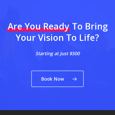
Are You Ready
To Bring
Your Vision To Life?
Starting at Just $500
Book Now