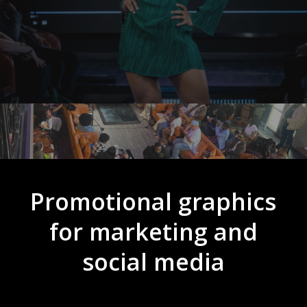
Promotional graphics
for marketing and
social media