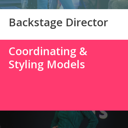
Backstage Director
Coordinating &
Styling Models