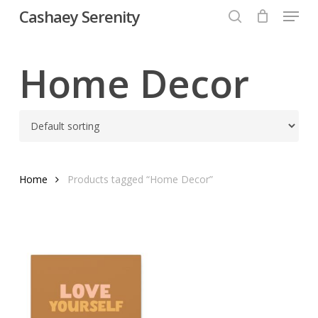
Menu
Skip
Cashaey Serenity
to
search
Close
main
Menu
content
Home Decor
Home
Products tagged “Home Decor”