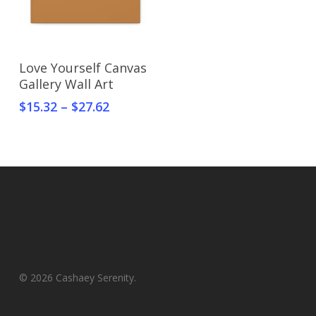
Select Options
Love Yourself Canvas
Gallery Wall Art
$
15.32
–
$
27.62
© 2026 Cashaey Serenity.