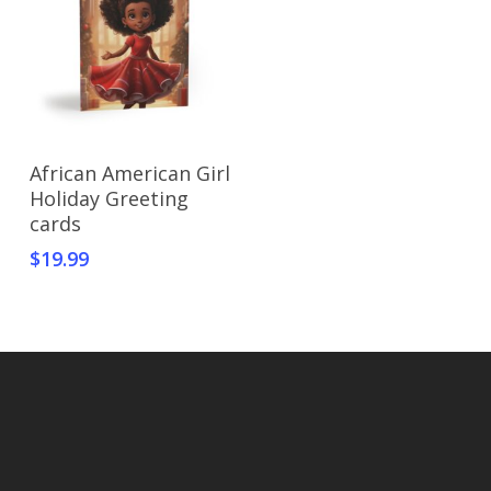
Select Options
African American Girl
Holiday Greeting
cards
$
19.99