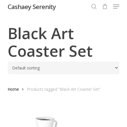
Menu
Skip
Cashaey Serenity
to
search
Close
main
Menu
content
Black Art
Coaster Set
Home
Products tagged “Black Art Coaster Set”