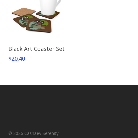
Select Options
Black Art Coaster Set
$
20.40
© 2026 Cashaey Serenity.